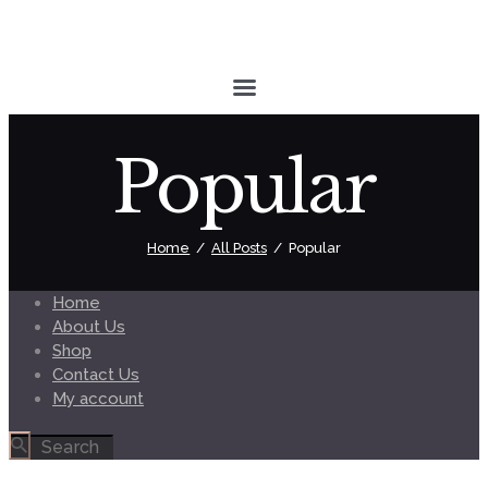
Popular
Home
All Posts
Popular
Home
About Us
Shop
Contact Us
My account