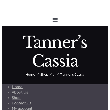
Tanner’s
Cassia
Home
Shop
...
Tanner’s Cassia
Home
About Us
Shop
Contact Us
My account