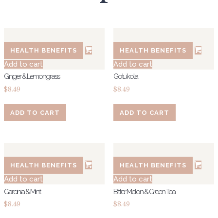
HEALTH BENEFITS
HEALTH BENEFITS
Add to cart
Add to cart
Ginger & Lemongrass
Gotukola
$
8.49
$
8.49
ADD TO CART
ADD TO CART
HEALTH BENEFITS
HEALTH BENEFITS
Add to cart
Add to cart
Garcinia & Mint
Bitter Melon & Green Tea
$
8.49
$
8.49