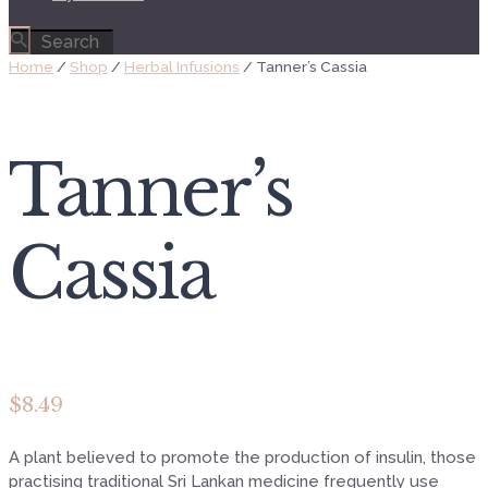
Home
/
Shop
/
Herbal Infusions
/ Tanner’s Cassia
Tanner’s
Cassia
$
8.49
A plant believed to promote the production of insulin, those
practising traditional Sri Lankan medicine frequently use