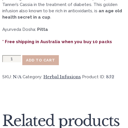
Tanner’s Cassia in the treatment of diabetes. This golden
infusion also known to be rich in antioxidants, is
an age old
health secret in a cup
.
Ayurveda Dosha:
Pitta
* Free shipping in Australia when you buy 10 packs
Quantity
ADD TO CART
N/A
Herbal Infusions
852
SKU:
Category:
Product ID:
Related products