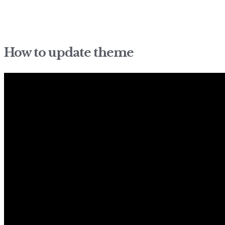
How to update theme