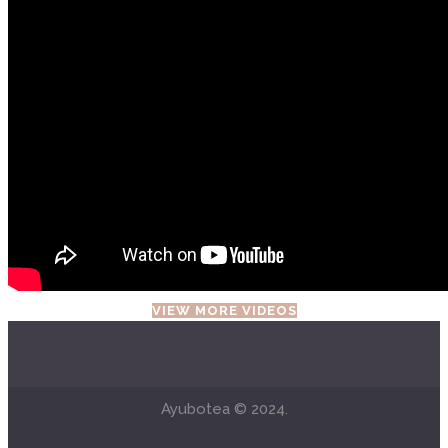
VIEW MORE VIDEOS
Ayubotea © 2024.