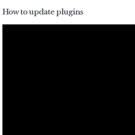
How to update plugins