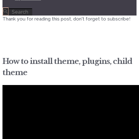
Thank you for reading this post, don't forget to subscribe!
How to install theme, plugins, child
theme