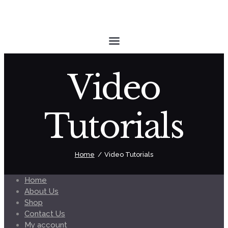
Video
Tutorials
Home
Video Tutorials
Home
About Us
Shop
Contact Us
My account