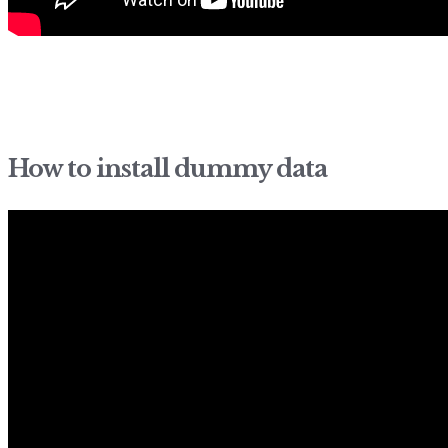
How to install dummy data